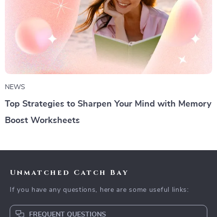
NEWS
Top Strategies to Sharpen Your Mind with Memory
Boost Worksheets
Unmatched Catch Bay
If you have any questions, here are some useful links:
FREQUENT QUESTIONS