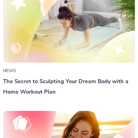
NEWS
The Secret to Sculpting Your Dream Body with a
Home Workout Plan