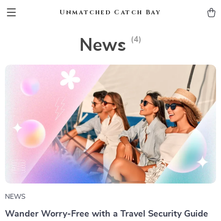
Unmatched Catch Bay
(4)
News
NEWS
Wander Worry-Free with a Travel Security Guide