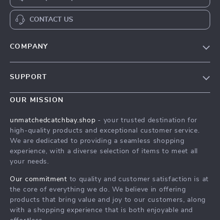
CONTACT US
COMPANY
Our Story
SUPPORT
Top Strategies to Sharpen Your Mind with Memory Boost
Worksheets
Top Strategies to Sharpen Your Mind with Memory Boost
OUR MISSION
Worksheets
Meet The Team
unmatchedcatchbay.shop
- your trusted destination for
Shipping Info
Top Strategies to Sharpen Your Mind with Memory Boost
high-quality products and exceptional customer service.
Worksheets
FAQ
We are dedicated to providing a seamless shopping
experience, with a diverse selection of items to meet all
Press
Returns Center
your needs.
Influencers
Top Strategies to Sharpen Your Mind with Memory Boost
Our commitment
to quality and customer satisfaction is at
Worksheets
Affiliates
the core of everything we do. We believe in offering
Order Status
products that bring value and joy to our customers, along
Investor Relations
with a shopping experience that is both enjoyable and
Partners