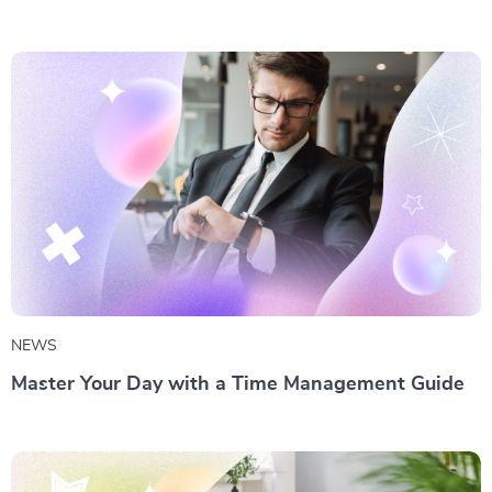
NEWS
Master Your Day with a Time Management Guide