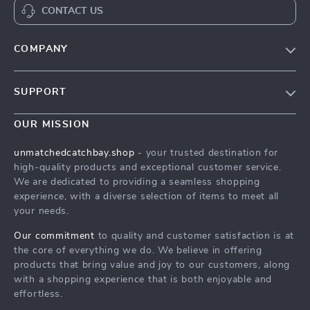
CONTACT US
COMPANY
Our Story
SUPPORT
Save Your Pet in a Crisis with a Pet First-Aid Guide
Save Your Pet in a Crisis with a Pet First-Aid Guide
Meet The Team
OUR MISSION
Shipping Info
Save Your Pet in a Crisis with a Pet First-Aid Guide
unmatchedcatchbay.shop
- your trusted destination for
FAQ
high-quality products and exceptional customer service.
Press
We are dedicated to providing a seamless shopping
Returns Center
Influencers
experience, with a diverse selection of items to meet all
your needs.
Save Your Pet in a Crisis with a Pet First-Aid Guide
Affiliates
Order Status
Our commitment
to quality and customer satisfaction is at
Investor Relations
the core of everything we do. We believe in offering
Partners
products that bring value and joy to our customers, along
with a shopping experience that is both enjoyable and
Sustainability
effortless.
Philosophy