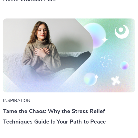
INSPIRATION
Tame the Chaos: Why the Stress Relief
Techniques Guide Is Your Path to Peace