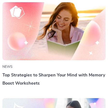
NEWS
Top Strategies to Sharpen Your Mind with Memory
Boost Worksheets