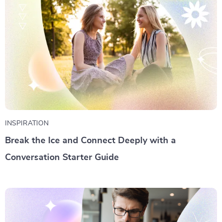
INSPIRATION
Break the Ice and Connect Deeply with a
Conversation Starter Guide