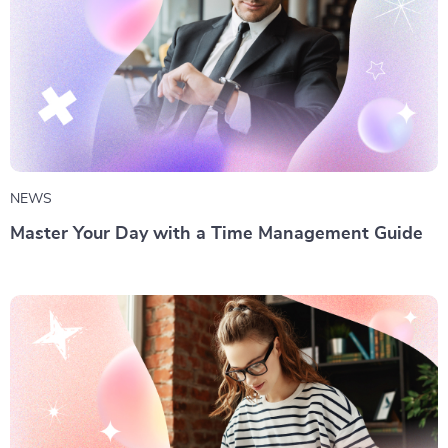
NEWS
Master Your Day with a Time Management Guide