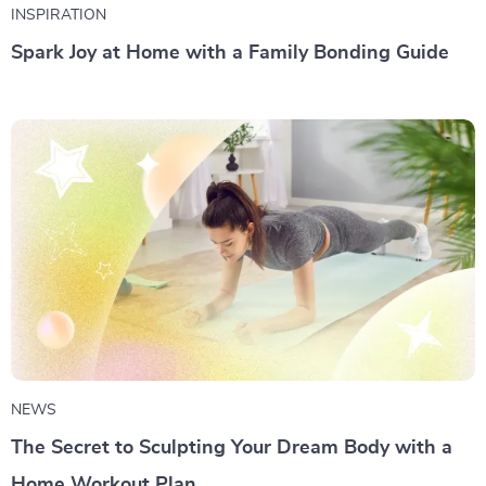
INSPIRATION
Spark Joy at Home with a Family Bonding Guide
NEWS
The Secret to Sculpting Your Dream Body with a
Home Workout Plan