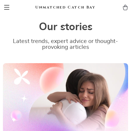
Unmatched Catch Bay
Our stories
Latest trends, expert advice or thought-
provoking articles