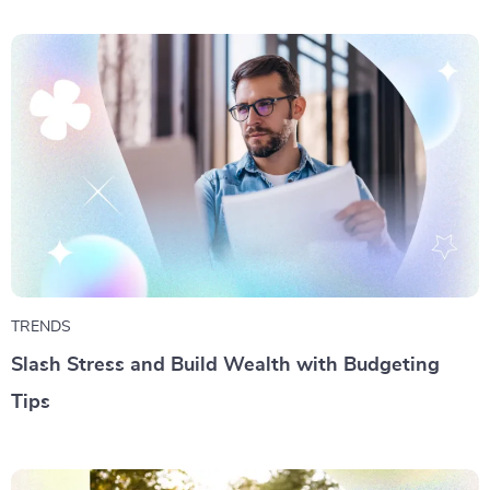
TRENDS
Slash Stress and Build Wealth with Budgeting
Tips