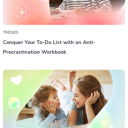
TRENDS
Conquer Your To-Do List with an Anti-
Procrastination Workbook