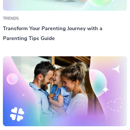
TRENDS
Transform Your Parenting Journey with a
Parenting Tips Guide