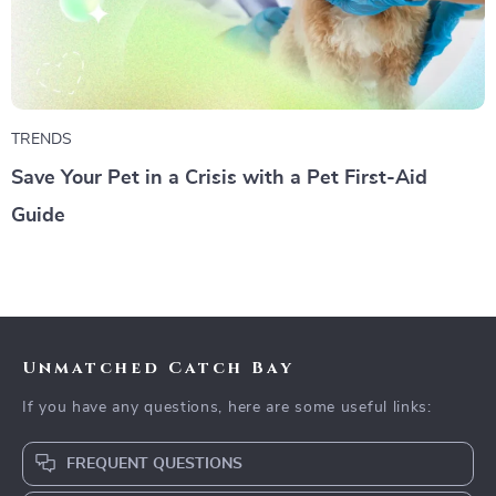
TRENDS
Save Your Pet in a Crisis with a Pet First-Aid
Guide
Unmatched Catch Bay
If you have any questions, here are some useful links:
FREQUENT QUESTIONS