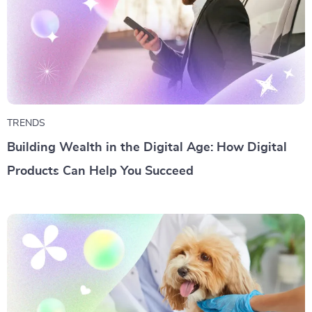
TRENDS
Building Wealth in the Digital Age: How Digital
Products Can Help You Succeed