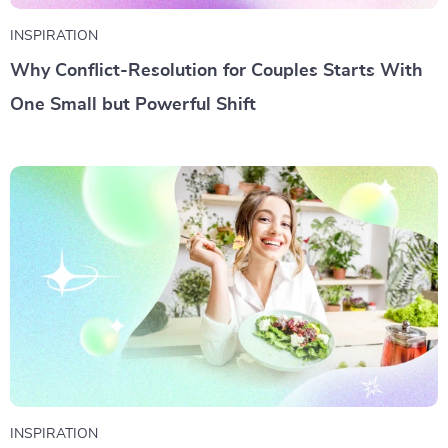
INSPIRATION
Why Conflict-Resolution for Couples Starts With
One Small but Powerful Shift
INSPIRATION