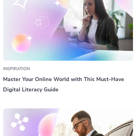
INSPIRATION
Master Your Online World with This Must-Have
Digital Literacy Guide