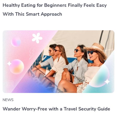
Healthy Eating for Beginners Finally Feels Easy
With This Smart Approach
NEWS
Wander Worry-Free with a Travel Security Guide